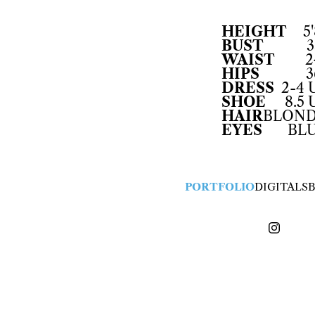
HEIGHT
5'
BUST
3
WAIST
2
HIPS
3
DRESS
2-4 
SHOE
8.5 
HAIR
BLON
EYES
BL
PORTFOLIO
DIGITALS
B