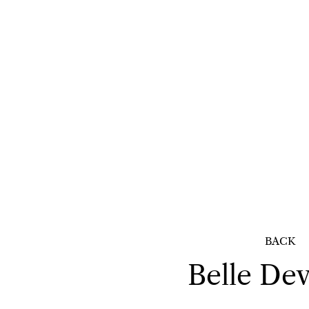
BACK
Belle
Dev