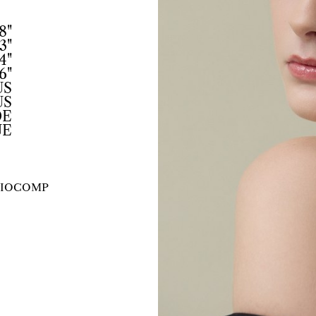
8"
3"
4"
6"
US
US
DE
UE
IO
COMP