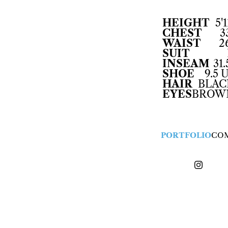
HEIGHT
5'1
CHEST
3
WAIST
2
SUIT
INSEAM
31.
SHOE
9.5 
HAIR
BLAC
EYES
BROW
PORTFOLIO
CO