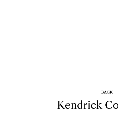
BACK
Kendrick
Co