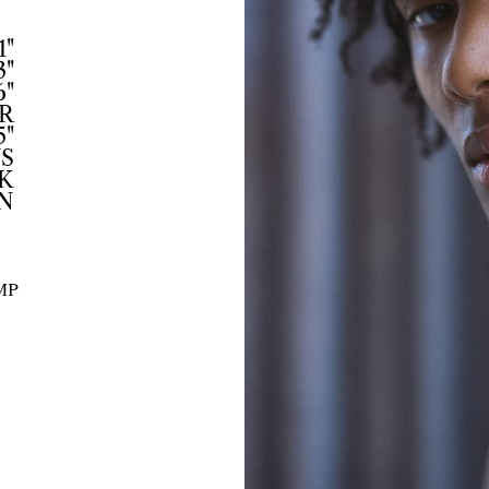
1"
3"
6"
R
5"
US
K
N
MP