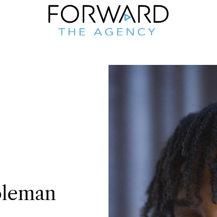
leman