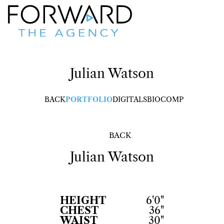
Julian
Watson
BACK
PORTFOLIO
DIGITALS
BIO
COMP
BACK
Julian
Watson
HEIGHT
6'0"
CHEST
36"
WAIST
30"