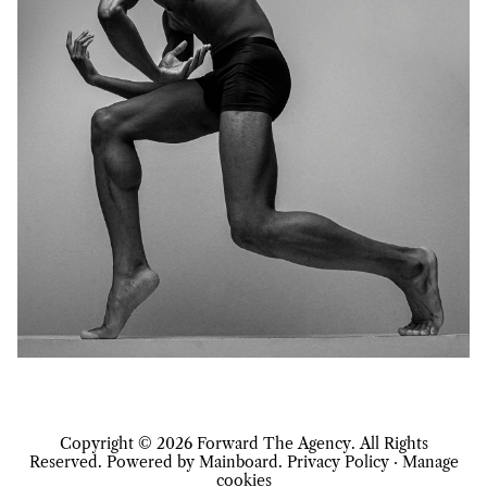
Copyright ©
2026
Forward The Agency
. All Rights
Reserved. Powered by
Mainboard
.
Privacy Policy
·
Manage
cookies