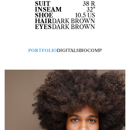
SUIT
38 R
INSEAM
32"
SHOE
10.5 US
HAIR
DARK BROWN
EYES
DARK BROWN
PORTFOLIO
DIGITALS
BIO
COMP