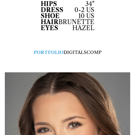
HIPS
34"
DRESS
0-2 US
SHOE
10 US
HAIR
BRUNETTE
EYES
HAZEL
PORTFOLIO
DIGITALS
COMP