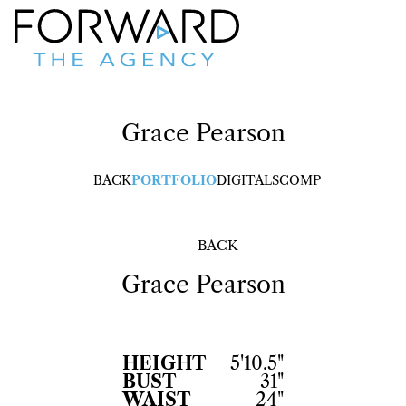
Grace
Pearson
BACK
PORTFOLIO
DIGITALS
COMP
BACK
Grace
Pearson
HEIGHT
5'10.5"
BUST
31"
WAIST
24"