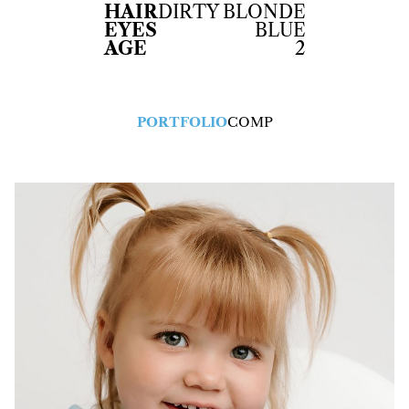
HAIR
DIRTY BLONDE
EYES
BLUE
AGE
2
PORTFOLIO
COMP