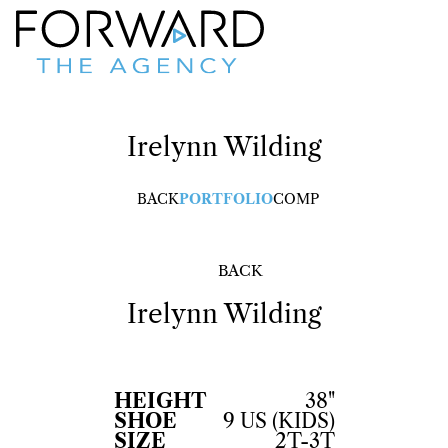
Irelynn
Wilding
BACK
PORTFOLIO
COMP
BACK
Irelynn
Wilding
HEIGHT
38"
SHOE
9 US (KIDS)
SIZE
2T-3T