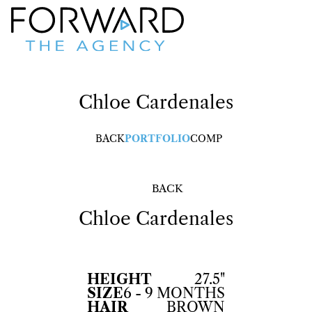
Chloe
Cardenales
BACK
PORTFOLIO
COMP
BACK
Chloe
Cardenales
HEIGHT
27.5"
SIZE
6 - 9 MONTHS
HAIR
BROWN