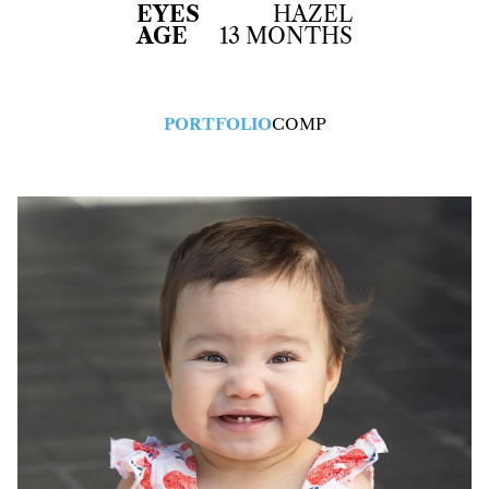
EYES
HAZEL
AGE
13 MONTHS
PORTFOLIO
COMP