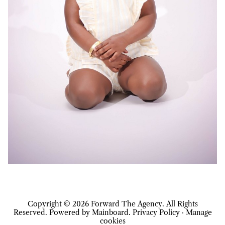
Copyright ©
2026
Forward The Agency
. All Rights
Reserved. Powered by
Mainboard
.
Privacy Policy
·
Manage
cookies