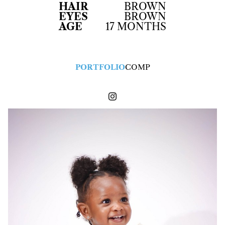
HAIR
BROWN
EYES
BROWN
AGE
17 MONTHS
PORTFOLIO
COMP