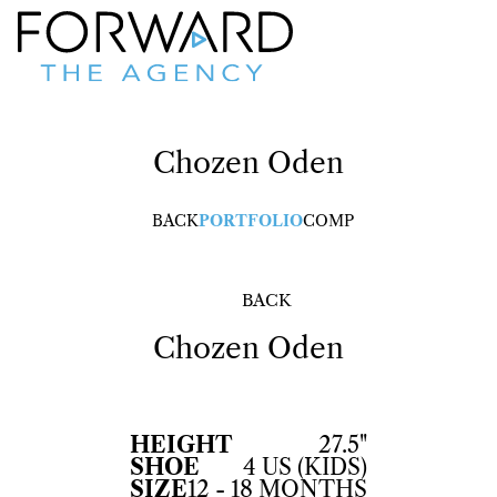
Chozen
Oden
BACK
PORTFOLIO
COMP
BACK
Chozen
Oden
HEIGHT
27.5"
SHOE
4 US (KIDS)
SIZE
12 - 18 MONTHS