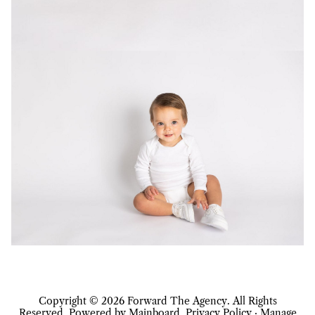
Copyright ©
2026
Forward The Agency
. All Rights
Reserved. Powered by
Mainboard
.
Privacy Policy
·
Manage