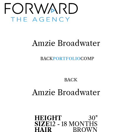
Amzie
Broadwater
BACK
PORTFOLIO
COMP
BACK
Amzie
Broadwater
HEIGHT
30"
SIZE
12 - 18 MONTHS
HAIR
BROWN