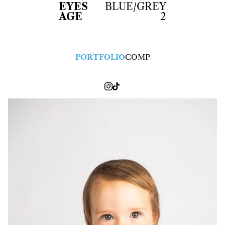
EYES
BLUE/GREY
AGE
2
PORTFOLIO
COMP