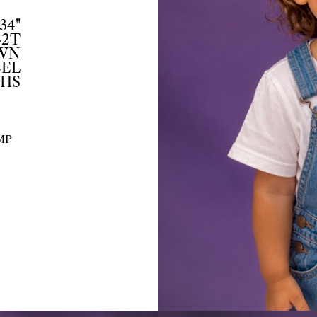
34"
-2T
WN
EL
THS
MP