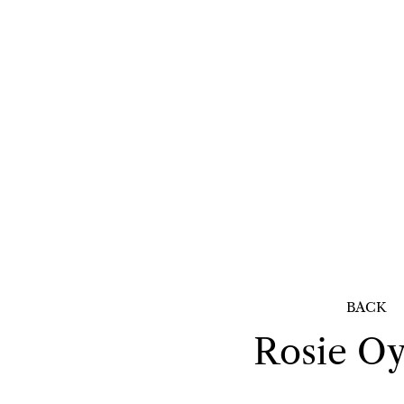
BACK
Rosie
Oy