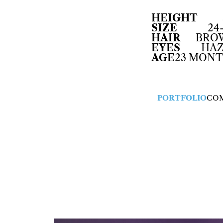
HEIGHT
SIZE
24
HAIR
BRO
EYES
HAZ
AGE
23 MON
PORTFOLIO
CO