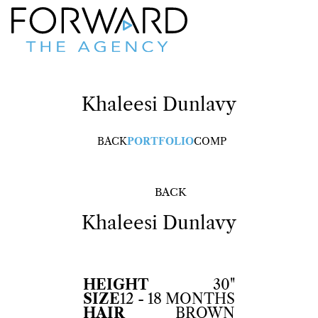
Khaleesi
Dunlavy
BACK
PORTFOLIO
COMP
BACK
Khaleesi
Dunlavy
HEIGHT
30"
SIZE
12 - 18 MONTHS
HAIR
BROWN