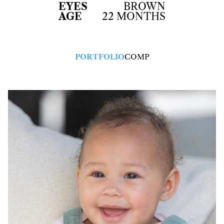
EYES
BROWN
AGE
22 MONTHS
PORTFOLIO
COMP