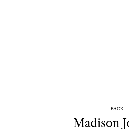
BACK
Madison
J