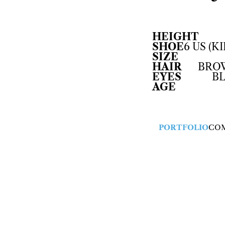
HEIGHT
SHOE
6 US (KI
SIZE
HAIR
BRO
EYES
B
AGE
PORTFOLIO
CO