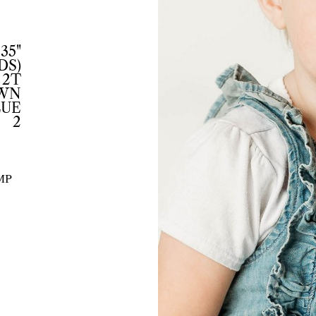
35"
DS)
2T
WN
LUE
2
MP