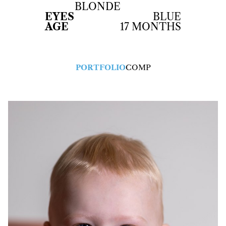
BLONDE
EYES
BLUE
AGE
17 MONTHS
PORTFOLIO
COMP