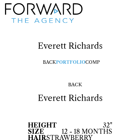
Everett
Richards
BACK
PORTFOLIO
COMP
BACK
Everett
Richards
HEIGHT
32"
SIZE
12 - 18 MONTHS
HAIR
STRAWBERRY