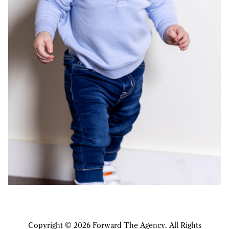
Copyright ©
2026
Forward The Agency
. All Rights