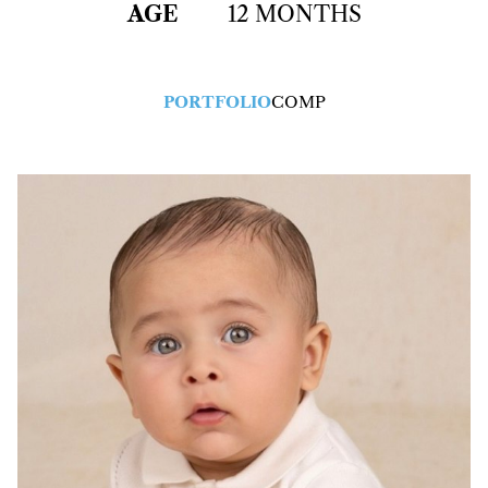
AGE
12 MONTHS
PORTFOLIO
COMP