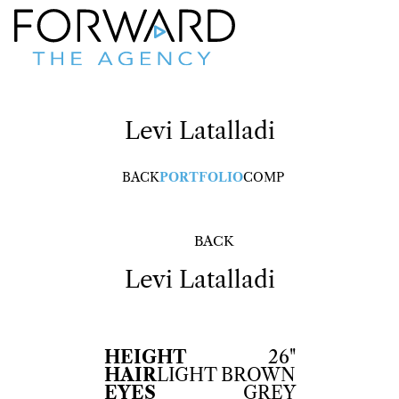
Levi
Latalladi
BACK
PORTFOLIO
COMP
BACK
Levi
Latalladi
HEIGHT
26"
HAIR
LIGHT BROWN
EYES
GREY