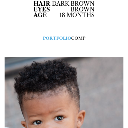
HAIR
DARK BROWN
EYES
BROWN
AGE
18 MONTHS
PORTFOLIO
COMP