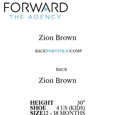
Zion
Brown
BACK
PORTFOLIO
COMP
BACK
Zion
Brown
HEIGHT
30"
SHOE
4 US (KIDS)
SIZE
12 - 18 MONTHS