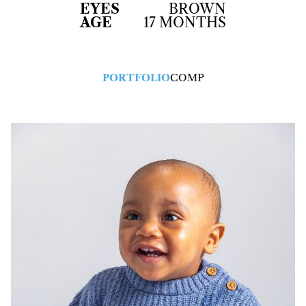
EYES
BROWN
AGE
17 MONTHS
PORTFOLIO
COMP