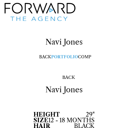
Navi
Jones
BACK
PORTFOLIO
COMP
BACK
Navi
Jones
HEIGHT
29"
SIZE
12 - 18 MONTHS
HAIR
BLACK