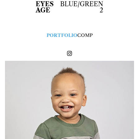
EYES
BLUE/GREEN
AGE
2
PORTFOLIO
COMP