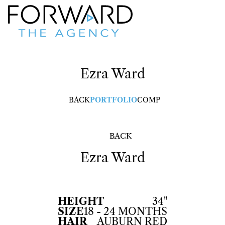
Ezra
Ward
BACK
PORTFOLIO
COMP
BACK
Ezra
Ward
HEIGHT
34"
SIZE
18 - 24 MONTHS
HAIR
AUBURN RED