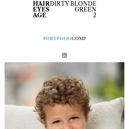
HAIR
DIRTY BLONDE
EYES
GREEN
AGE
2
PORTFOLIO
COMP