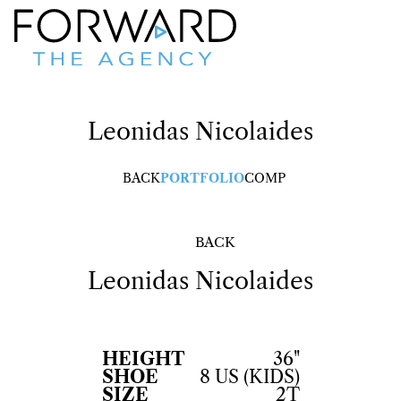
Leonidas
Nicolaides
BACK
PORTFOLIO
COMP
BACK
Leonidas
Nicolaides
HEIGHT
36"
SHOE
8 US (KIDS)
SIZE
2T