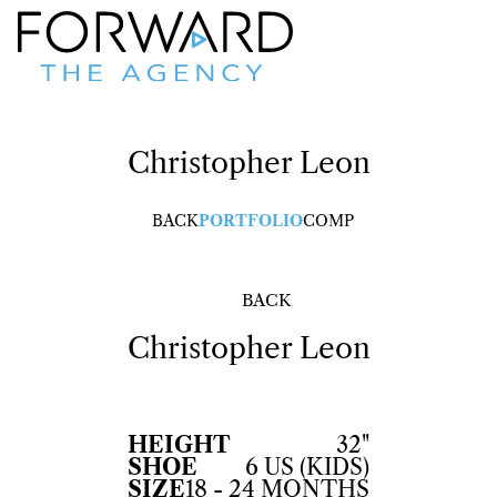
Christopher
Leon
BACK
PORTFOLIO
COMP
BACK
Christopher
Leon
HEIGHT
32"
SHOE
6 US (KIDS)
SIZE
18 - 24 MONTHS