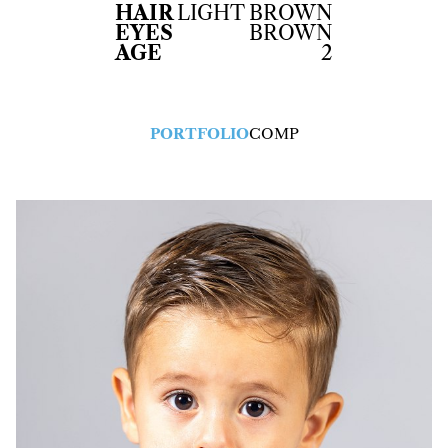
HAIR
LIGHT BROWN
EYES
BROWN
AGE
2
PORTFOLIO
COMP