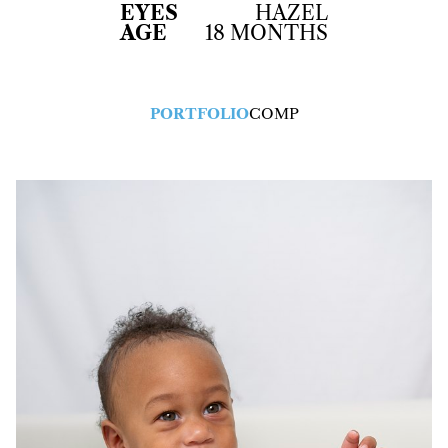
EYES
HAZEL
AGE
18 MONTHS
PORTFOLIO
COMP