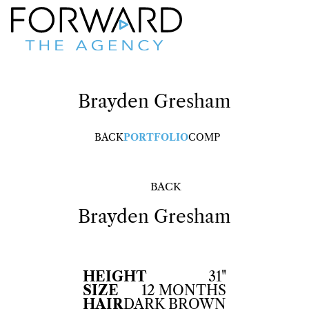
Brayden
Gresham
BACK
PORTFOLIO
COMP
BACK
Brayden
Gresham
HEIGHT
31"
SIZE
12 MONTHS
HAIR
DARK BROWN