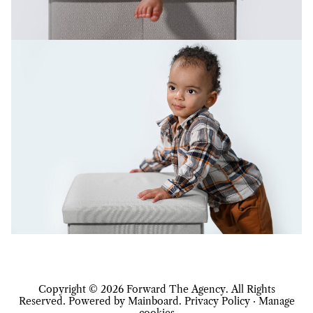
Copyright ©
2026
Forward The Agency
. All Rights
Reserved. Powered by
Mainboard
.
Privacy Policy
·
Manage