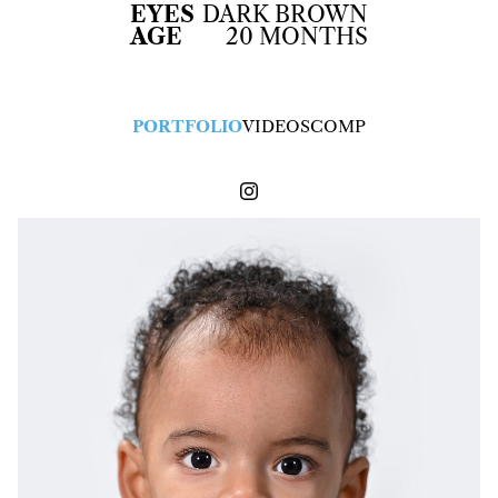
EYES
DARK BROWN
AGE
20 MONTHS
PORTFOLIO
VIDEOS
COMP