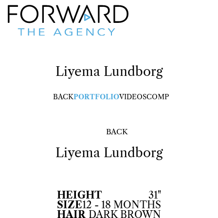
Liyema
Lundborg
BACK
PORTFOLIO
VIDEOS
COMP
BACK
Liyema
Lundborg
HEIGHT
31"
SIZE
12 - 18 MONTHS
HAIR
DARK BROWN