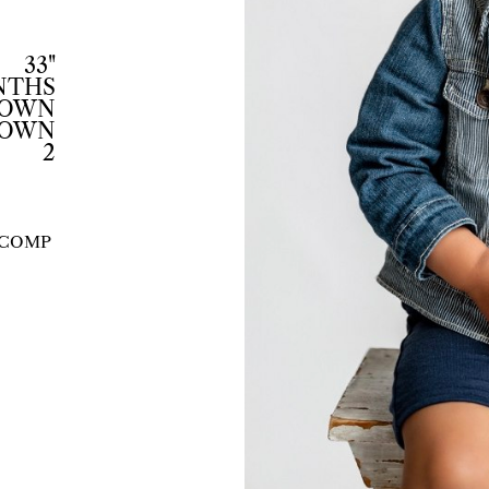
33"
ONTHS
ROWN
ROWN
2
COMP