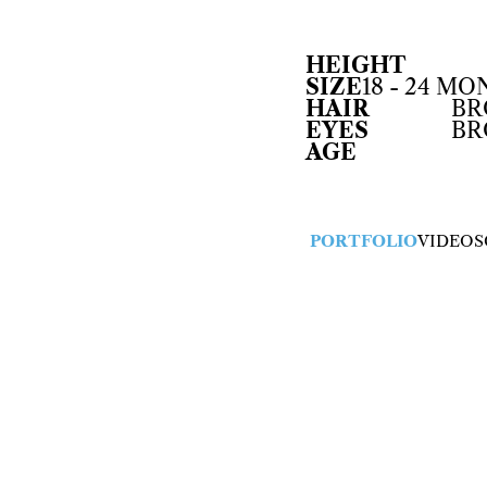
HEIGHT
SIZE
18 - 24 M
HAIR
B
EYES
B
AGE
PORTFOLIO
VIDEOS