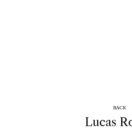
BACK
Lucas
R