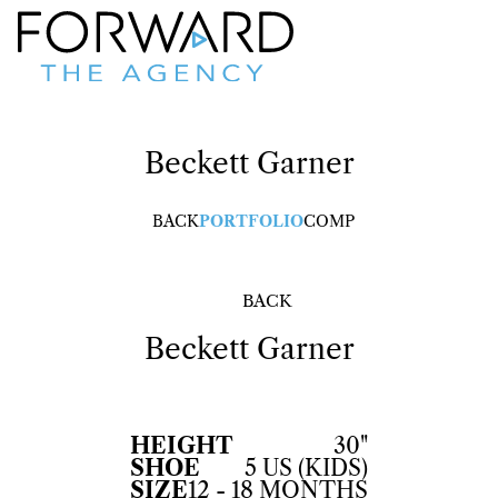
Beckett
Garner
BACK
PORTFOLIO
COMP
BACK
Beckett
Garner
HEIGHT
30"
SHOE
5 US (KIDS)
SIZE
12 - 18 MONTHS