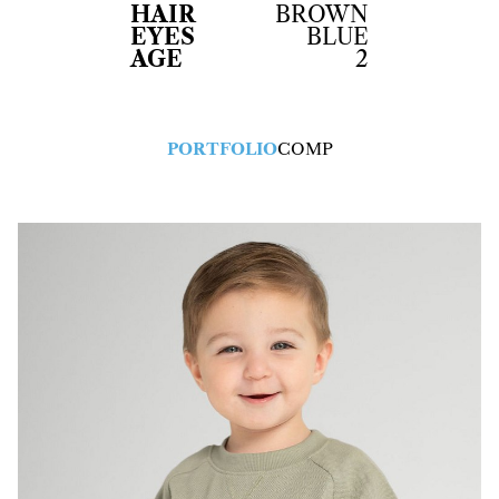
HAIR
BROWN
EYES
BLUE
AGE
2
PORTFOLIO
COMP