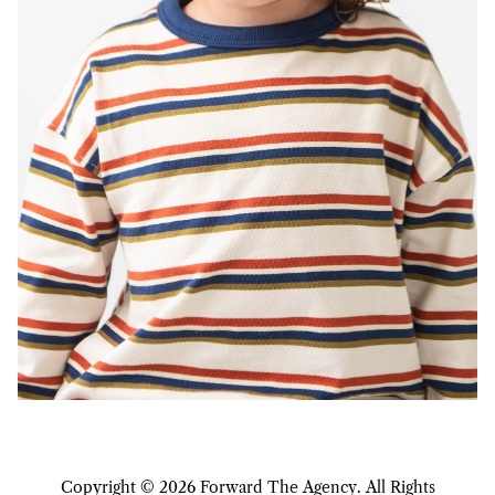
Copyright ©
2026
Forward The Agency
. All Rights