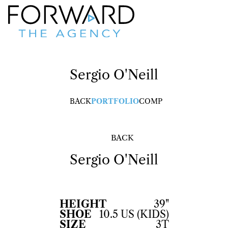
Sergio
O'Neill
BACK
PORTFOLIO
COMP
BACK
Sergio
O'Neill
HEIGHT
39"
SHOE
10.5 US (KIDS)
SIZE
3T