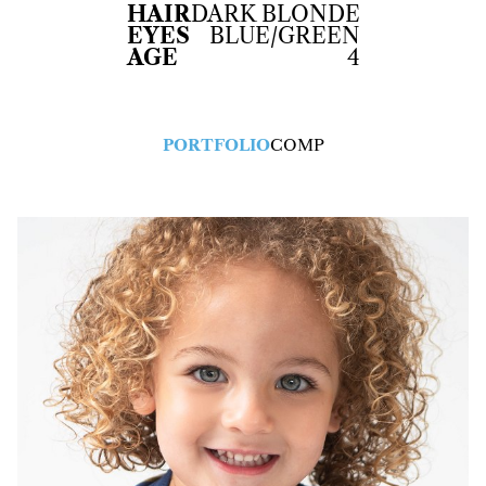
HAIR
DARK BLONDE
EYES
BLUE/GREEN
AGE
4
PORTFOLIO
COMP