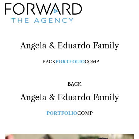
Angela & Eduardo
Family
BACK
PORTFOLIO
COMP
BACK
Angela & Eduardo
Family
PORTFOLIO
COMP